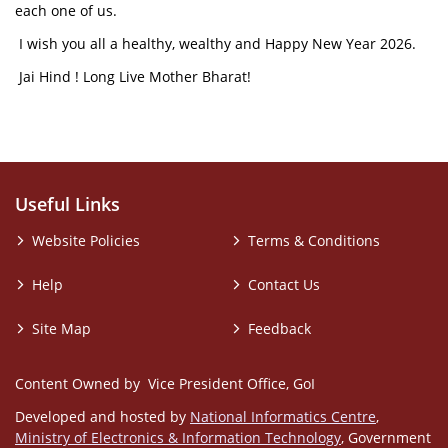
each one of us.
I wish you all a healthy, wealthy and Happy New Year 2026.
Jai Hind ! Long Live Mother Bharat!
Useful Links
Website Policies
Terms & Conditions
Help
Contact Us
Site Map
Feedback
Content Owned by Vice President Office, GoI
Developed and hosted by
National Informatics Centre
,
Ministry of Electronics & Information Technology
, Government