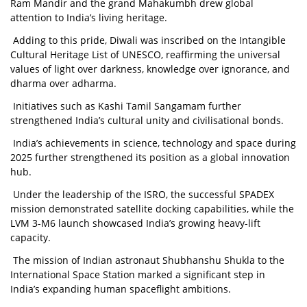
Ram Mandir and the grand Mahakumbh drew global
attention to India’s living heritage.
Adding to this pride, Diwali was inscribed on the Intangible
Cultural Heritage List of UNESCO, reaffirming the universal
values of light over darkness, knowledge over ignorance, and
dharma over adharma.
Initiatives such as Kashi Tamil Sangamam further
strengthened India’s cultural unity and civilisational bonds.
India’s achievements in science, technology and space during
2025 further strengthened its position as a global innovation
hub.
Under the leadership of the ISRO, the successful SPADEX
mission demonstrated satellite docking capabilities, while the
LVM 3-M6 launch showcased India’s growing heavy-lift
capacity.
The mission of Indian astronaut Shubhanshu Shukla to the
International Space Station marked a significant step in
India’s expanding human spaceflight ambitions.