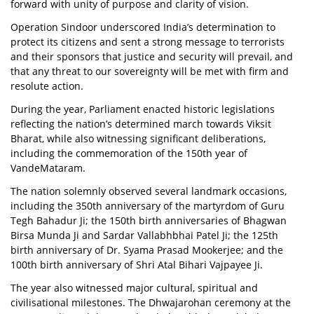
forward with unity of purpose and clarity of vision.
Operation Sindoor underscored India’s determination to
protect its citizens and sent a strong message to terrorists
and their sponsors that justice and security will prevail, and
that any threat to our sovereignty will be met with firm and
resolute action.
During the year, Parliament enacted historic legislations
reflecting the nation’s determined march towards Viksit
Bharat, while also witnessing significant deliberations,
including the commemoration of the 150th year of
VandeMataram.
The nation solemnly observed several landmark occasions,
including the 350th anniversary of the martyrdom of Guru
Tegh Bahadur Ji; the 150th birth anniversaries of Bhagwan
Birsa Munda Ji and Sardar Vallabhbhai Patel Ji; the 125th
birth anniversary of Dr. Syama Prasad Mookerjee; and the
100th birth anniversary of Shri Atal Bihari Vajpayee Ji.
The year also witnessed major cultural, spiritual and
civilisational milestones. The Dhwajarohan ceremony at the