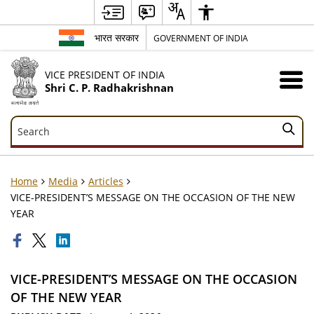
भारत सरकार
GOVERNMENT OF INDIA
VICE PRESIDENT OF INDIA
Shri C. P. Radhakrishnan
Search
Search
Home
Media
Articles
VICE-PRESIDENT’S MESSAGE ON THE OCCASION OF THE NEW
YEAR
VICE-PRESIDENT’S MESSAGE ON THE OCCASION
OF THE NEW YEAR