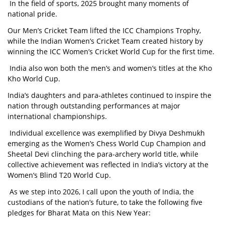
In the field of sports, 2025 brought many moments of
national pride.
Our Men’s Cricket Team lifted the ICC Champions Trophy,
while the Indian Women’s Cricket Team created history by
winning the ICC Women’s Cricket World Cup for the first time.
India also won both the men’s and women’s titles at the Kho
Kho World Cup.
India’s daughters and para-athletes continued to inspire the
nation through outstanding performances at major
international championships.
Individual excellence was exemplified by Divya Deshmukh
emerging as the Women’s Chess World Cup Champion and
Sheetal Devi clinching the para-archery world title, while
collective achievement was reflected in India’s victory at the
Women’s Blind T20 World Cup.
As we step into 2026, I call upon the youth of India, the
custodians of the nation’s future, to take the following five
pledges for Bharat Mata on this New Year: