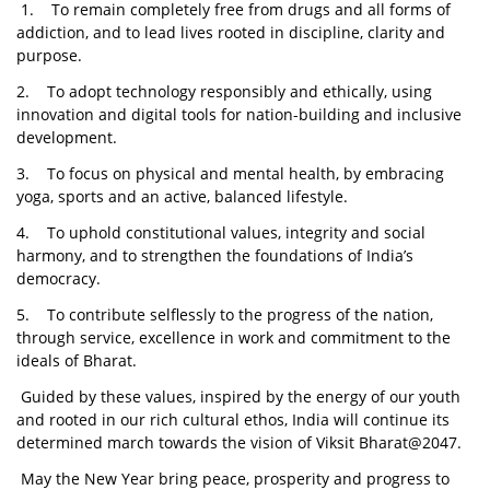
1. To remain completely free from drugs and all forms of
addiction, and to lead lives rooted in discipline, clarity and
purpose.
2. To adopt technology responsibly and ethically, using
innovation and digital tools for nation-building and inclusive
development.
3. To focus on physical and mental health, by embracing
yoga, sports and an active, balanced lifestyle.
4. To uphold constitutional values, integrity and social
harmony, and to strengthen the foundations of India’s
democracy.
5. To contribute selflessly to the progress of the nation,
through service, excellence in work and commitment to the
ideals of Bharat.
Guided by these values, inspired by the energy of our youth
and rooted in our rich cultural ethos, India will continue its
determined march towards the vision of Viksit Bharat@2047.
May the New Year bring peace, prosperity and progress to