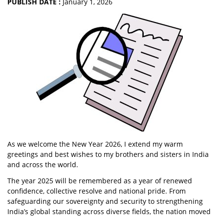
PUBLISH DATE :
January 1, 2026
As we welcome the New Year 2026, I extend my warm
greetings and best wishes to my brothers and sisters in India
and across the world.
The year 2025 will be remembered as a year of renewed
confidence, collective resolve and national pride. From
safeguarding our sovereignty and security to strengthening
India’s global standing across diverse fields, the nation moved