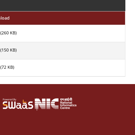
nload
(260 KB)
(150 KB)
(72 KB)