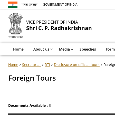
भारत सरकार
GOVERNMENT OF INDIA
VICE PRESIDENT OF INDIA
Shri C. P. Radhakrishnan
Home
About us
Media
Speeches
Forme
Home
Secretariat
RTI
Disclosure on official tours
Foreig
Foreign Tours
Documents Available :
3