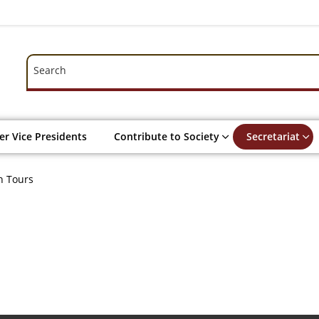
Search
Search
r Vice Presidents
Contribute to Society
Secretariat
n Tours