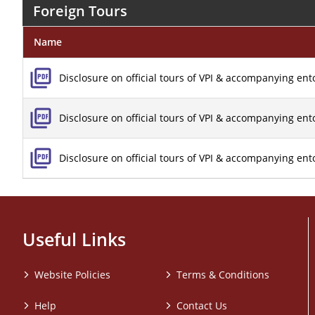
Foreign Tours
Name
Disclosure on official tours of VPI & accompanying ent
Disclosure on official tours of VPI & accompanying en
Disclosure on official tours of VPI & accompanying en
Useful Links
Website Policies
Terms & Conditions
Help
Contact Us