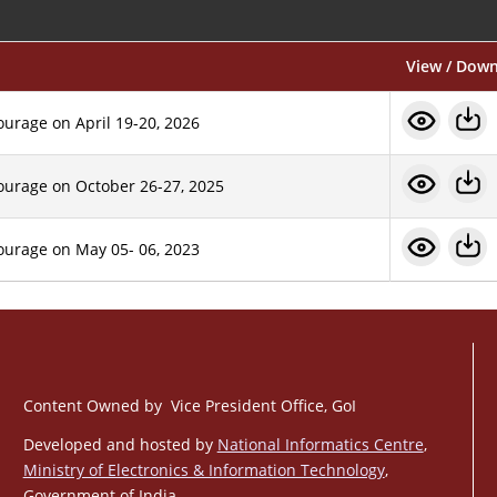
View / Dow
ourage on April 19-20, 2026
tourage on October 26-27, 2025
tourage on May 05- 06, 2023
Content Owned by Vice President Office, GoI
Developed and hosted by
National Informatics Centre
,
Ministry of Electronics & Information Technology
,
Government of India