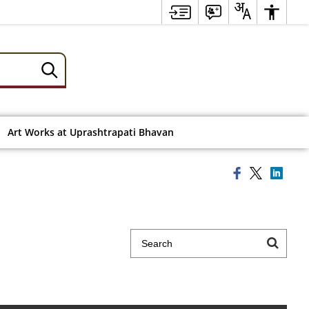
Art Works at Uprashtrapati Bhavan