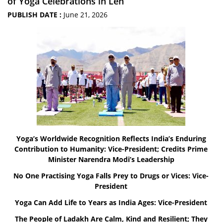
of Yoga Celebrations in Leh
PUBLISH DATE :
June 21, 2026
Yoga’s Worldwide Recognition Reflects India’s Enduring
Contribution to Humanity: Vice-President; Credits Prime
Minister Narendra Modi’s Leadership
No One Practising Yoga Falls Prey to Drugs or Vices: Vice-
President
Yoga Can Add Life to Years as India Ages: Vice-President
The People of Ladakh Are Calm, Kind and Resilient; They