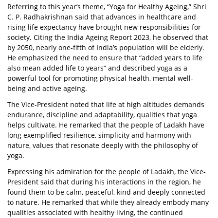
Referring to this year’s theme, “Yoga for Healthy Ageing,” Shri
C. P. Radhakrishnan said that advances in healthcare and
rising life expectancy have brought new responsibilities for
society. Citing the India Ageing Report 2023, he observed that
by 2050, nearly one-fifth of India’s population will be elderly.
He emphasized the need to ensure that “added years to life
also mean added life to years” and described yoga as a
powerful tool for promoting physical health, mental well-
being and active ageing.
The Vice-President noted that life at high altitudes demands
endurance, discipline and adaptability, qualities that yoga
helps cultivate. He remarked that the people of Ladakh have
long exemplified resilience, simplicity and harmony with
nature, values that resonate deeply with the philosophy of
yoga.
Expressing his admiration for the people of Ladakh, the Vice-
President said that during his interactions in the region, he
found them to be calm, peaceful, kind and deeply connected
to nature. He remarked that while they already embody many
qualities associated with healthy living, the continued