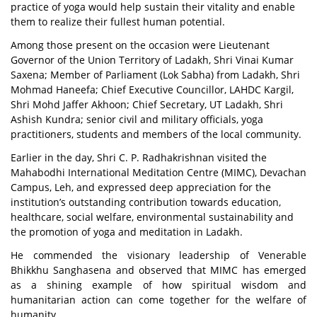
practice of yoga would help sustain their vitality and enable
them to realize their fullest human potential.
Among those present on the occasion were Lieutenant
Governor of the Union Territory of Ladakh, Shri Vinai Kumar
Saxena; Member of Parliament (Lok Sabha) from Ladakh, Shri
Mohmad Haneefa; Chief Executive Councillor, LAHDC Kargil,
Shri Mohd Jaffer Akhoon; Chief Secretary, UT Ladakh, Shri
Ashish Kundra; senior civil and military officials, yoga
practitioners, students and members of the local community.
Earlier in the day, Shri C. P. Radhakrishnan visited the
Mahabodhi International Meditation Centre (MIMC), Devachan
Campus, Leh, and expressed deep appreciation for the
institution’s outstanding contribution towards education,
healthcare, social welfare, environmental sustainability and
the promotion of yoga and meditation in Ladakh.
He commended the visionary leadership of Venerable
Bhikkhu Sanghasena and observed that MIMC has emerged
as a shining example of how spiritual wisdom and
humanitarian action can come together for the welfare of
humanity.