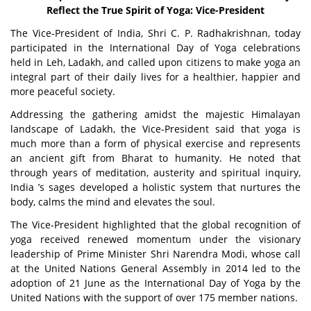
Reflect the True Spirit of Yoga: Vice-President
The Vice-President of India, Shri C. P. Radhakrishnan, today
participated in the International Day of Yoga celebrations
held in Leh, Ladakh, and called upon citizens to make yoga an
integral part of their daily lives for a healthier, happier and
more peaceful society.
Addressing the gathering amidst the majestic Himalayan
landscape of Ladakh, the Vice-President said that yoga is
much more than a form of physical exercise and represents
an ancient gift from Bharat to humanity. He noted that
through years of meditation, austerity and spiritual inquiry,
India ’s sages developed a holistic system that nurtures the
body, calms the mind and elevates the soul.
The Vice-President highlighted that the global recognition of
yoga received renewed momentum under the visionary
leadership of Prime Minister Shri Narendra Modi, whose call
at the United Nations General Assembly in 2014 led to the
adoption of 21 June as the International Day of Yoga by the
United Nations with the support of over 175 member nations.