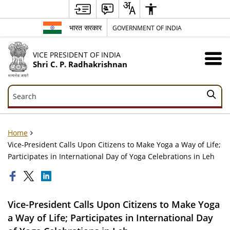
भारत सरकार
GOVERNMENT OF INDIA
VICE PRESIDENT OF INDIA
Shri C. P. Radhakrishnan
Search
Search
Home
Vice-President Calls Upon Citizens to Make Yoga a Way of Life;
Participates in International Day of Yoga Celebrations in Leh
Vice-President Calls Upon Citizens to Make Yoga
a Way of Life; Participates in International Day