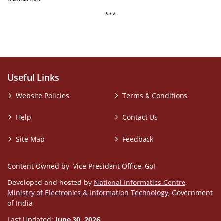
***
Useful Links
Website Policies
Terms & Conditions
Help
Contact Us
Site Map
Feedback
Content Owned by Vice President Office, GoI
Developed and hosted by
National Informatics Centre
,
Ministry of Electronics & Information Technology
, Government
of India
Last Updated:
June 30, 2026