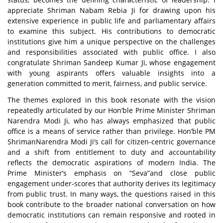
appreciate Shriman Nabam Rebia Ji for drawing upon his
extensive experience in public life and parliamentary affairs
to examine this subject. His contributions to democratic
institutions give him a unique perspective on the challenges
and responsibilities associated with public office. I also
congratulate Shriman Sandeep Kumar Ji, whose engagement
with young aspirants offers valuable insights into a
generation committed to merit, fairness, and public service.
The themes explored in this book resonate with the vision
repeatedly articulated by our Hon’ble Prime Minister Shriman
Narendra Modi Ji, who has always emphasized that public
office is a means of service rather than privilege. Hon’ble PM
ShrimanNarendra Modi Ji’s call for citizen-centric governance
and a shift from entitlement to duty and accountability
reflects the democratic aspirations of modern India. The
Prime Minister’s emphasis on
“Seva”
and close public
engagement under-scores that authority derives its legitimacy
from public trust. In many ways, the questions raised in this
book contribute to the broader national conversation on how
democratic institutions can remain responsive and rooted in