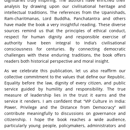
dignitaries truly inspiring. The authors have enriched their
analysis by drawing upon our civilisational heritage and
intellectual traditions. The references from the Upanishads,
Ram-charitmanas, Lord Buddha, Panchatantra and others
have made the book a very insightful reading. These diverse
sources remind us that the principles of ethical conduct,
respect for human dignity and responsible exercise of
authority have been integral to India’s civilisational
consciousness
for centuries. By connecting democratic
challenges with these enduring traditions, the book offers
readers both historical perspective and moral insight.
As we celebrate this publication, let us also reaffirm our
collective commitment to the values that define our Republic.
Equality before the law, dignity of every citizen, and public
service guided by humility and responsibility. The true
measure of leadership lies in the trust it earns and the
service it renders. I am confident that
“VIP Culture in India:
Power, Privilege and the Distance from Democracy”
will
contribute meaningfully to discussions on governance and
citizenship. I hope the book reaches a wide audience,
particularly young people, policymakers, administrators and