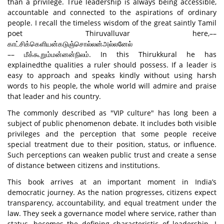
than a privilege. True leadership is always being accessible,
accountable and connected to the aspirations of ordinary
people. I recall the timeless wisdom of the great saintly Tamil
poet Thiruvalluvar here,––
காட்சிக்கெளியன்கடுஞ்சொல்லன்அல்லனேல்
–– மீக்கூறும்மன்னன்நிலம். In this Thirukkural he has
explainedthe qualities a ruler should possess. If a leader is
easy to approach and speaks kindly without using harsh
words to his people, the whole world will admire and praise
that leader and his country.
The commonly described as "VIP culture" has long been a
subject of public phenomenon debate. It includes both visible
privileges and the perception that some people receive
special treatment due to their position, status, or influence.
Such perceptions can weaken public trust and create a sense
of distance between citizens and institutions.
This book arrives at an important moment in India’s
democratic journey. As the nation progresses, citizens expect
transparency, accountability, and equal treatment under the
law. They seek a governance model where service, rather than
status, becomes the defining characteristic of leadership. I