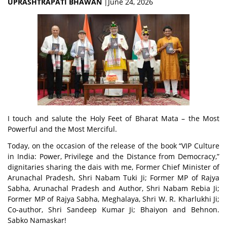
UPRASHTRAPATI BHAWAN
|June 24, 2026
I touch and salute the Holy Feet of Bharat Mata – the Most
Powerful and the Most Merciful.
Today, on the occasion of the release of the book
“VIP Culture
in India: Power, Privilege and the Distance from Democracy,”
dignitaries sharing the dais with me, Former Chief Minister of
Arunachal Pradesh, Shri Nabam Tuki Ji; Former MP of Rajya
Sabha, Arunachal Pradesh and Author, Shri Nabam Rebia Ji;
Former MP of Rajya Sabha, Meghalaya, Shri W. R. Kharlukhi Ji;
Co-author, Shri Sandeep Kumar Ji; Bhaiyon and Behnon.
Sabko Namaskar!