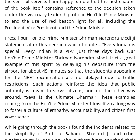
the spirit of service. I am happy to note that the first chapter
of the book itself contains reference to the decision taken
under the visionary leadership of our Hon’ble Prime Minister
to end the use of red beacon light for all, including the
President, Vice President and the Prime Minister.
I recall our Hon’ble Prime Minister Shriman Narendra Modi Ji
statement after this decision which I quote – “Every Indian is
special. Every Indian is a VIP.” Just three days back Our
Hon’ble Prime Minister Shriman Narendra Modi Ji set a great
example of this spirit by delaying his departure from the
airport for about 45 minutes so that the students appearing
for the NEET examination are not delayed due to traffic
restrictions. Such actions reinforce the idea that public
authority is meant to serve citizens, and not the other way
around. “
Seva
is the ultimate
Dharma
.” These examples
coming from the Hon’ble Prime Minister himself go a long way
to foster a culture of empathy, accountability, and citizen-first
governance.
While going through the book I found the incidents related to
the simplicity of Shri Lal Bahadur Shashtri Ji and other