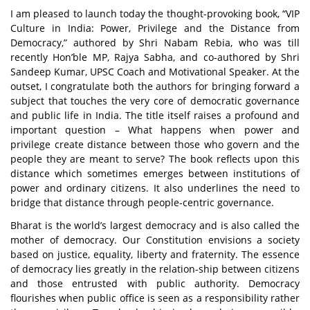
I am pleased to launch today the thought-provoking book,
“VIP
Culture in India: Power, Privilege and the Distance from
Democracy,”
authored by Shri Nabam Rebia, who was till
recently Hon’ble MP, Rajya Sabha, and co-authored by Shri
Sandeep Kumar, UPSC Coach and Motivational Speaker. At the
outset, I congratulate both the authors for bringing forward a
subject that touches the very core of democratic governance
and public life in India. The title itself raises a profound and
important question – What happens when power and
privilege create distance between those who govern and the
people they are meant to serve? The book reflects upon this
distance which sometimes emerges between institutions of
power and ordinary citizens. It also underlines the need to
bridge that distance through people-centric governance.
Bharat is the world’s largest democracy and is also called the
mother of democracy. Our Constitution envisions a society
based on justice, equality, liberty and fraternity. The essence
of democracy lies greatly in the relation-ship between citizens
and those entrusted with public authority. Democracy
flourishes when public office is seen as a responsibility rather