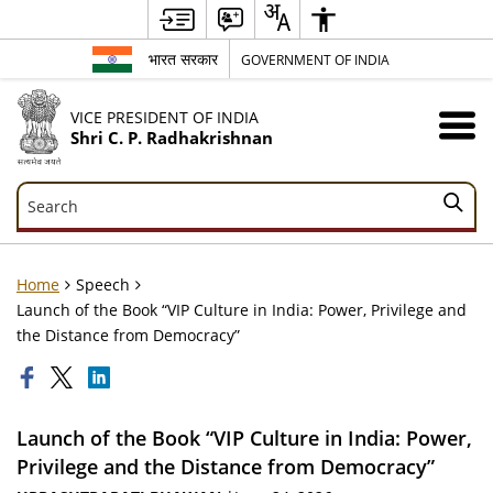
भारत सरकार
GOVERNMENT OF INDIA
VICE PRESIDENT OF INDIA
Shri C. P. Radhakrishnan
Search
Search
Home
Speech
Launch of the Book “VIP Culture in India: Power, Privilege and
the Distance from Democracy”
Launch of the Book “VIP Culture in India: Power,
Privilege and the Distance from Democracy”