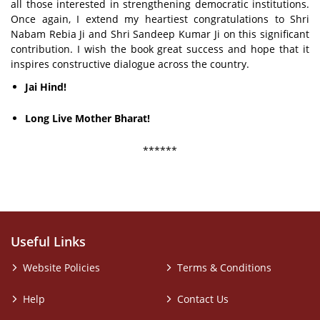
all those interested in strengthening democratic institutions.
Once again, I extend my heartiest congratulations to Shri
Nabam Rebia Ji and Shri Sandeep Kumar Ji on this significant
contribution. I wish the book great success and hope that it
inspires constructive dialogue across the country.
Jai Hind!
Long Live Mother Bharat!
******
Useful Links
Website Policies
Terms & Conditions
Help
Contact Us