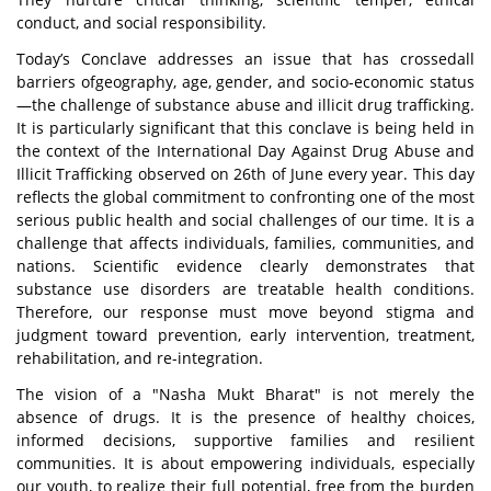
conduct, and social responsibility.
Today’s Conclave addresses an issue that has crossedall
barriers ofgeography, age, gender, and socio-economic status
—the challenge of substance abuse and illicit drug trafficking.
It is particularly significant that this conclave is being held in
the context of the International Day Against Drug Abuse and
Illicit
Trafficking observed on 26th of June every year. This day
reflects the global commitment to confronting one of the most
serious public health and social challenges of our time. It is a
challenge that affects individuals, families, communities, and
nations. Scientific evidence clearly demonstrates that
substance use disorders are treatable health conditions.
Therefore, our response must move beyond stigma and
judgment toward prevention, early intervention, treatment,
rehabilitation, and re-integration.
The vision of a "Nasha Mukt Bharat" is not merely the
absence of drugs. It is the presence of healthy choices,
informed decisions, supportive families and resilient
communities. It is about empowering individuals, especially
our youth, to realize their full potential, free from the burden