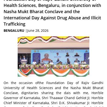
Health Sciences, Bengaluru, in conjunction with
Nasha Mukt Bharat Conclave and the
International Day Against Drug Abuse and Illicit
Trafficking
BENGALURU
|June 28, 2026
On the occasion ofthe Foundation Day of Rajiv Gandhi
University of Health Sciences and the Nasha Mukt Bharat
Conclave, dignitaries sharing the dais with me, Hon’ble
Governor of Karnataka, Shri Thaawar Chand Gehlot Ji; Hon’ble
Chief Minister of Karnataka, Shri D.K. Shivakumar Ji: Hon’ble