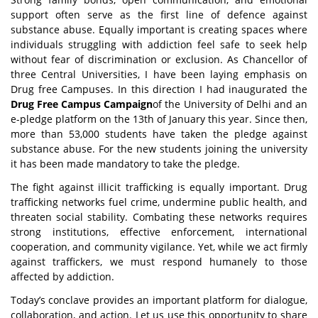
support often serve as the first line of defence against
substance abuse. Equally important is creating spaces where
individuals struggling with addiction feel safe to seek help
without fear of discrimination or exclusion. As Chancellor of
three Central Universities, I have been laying emphasis on
Drug free Campuses. In this direction I had inaugurated the
Drug Free Campus Campaign
of the University of Delhi and an
e-pledge platform on the 13th of January this year. Since then,
more than 53,000 students have taken the pledge against
substance abuse. For the new students joining the university
it has been made mandatory to take the pledge.
The fight against illicit
trafficking is equally important. Drug
trafficking networks fuel crime, undermine public health, and
threaten social stability. Combating these networks requires
strong institutions, effective enforcement, international
cooperation, and community vigilance. Yet, while we act firmly
against traffickers, we must respond humanely to those
affected by addiction.
Today’s conclave provides an important platform for dialogue,
collaboration, and action. Let us use this opportunity to share