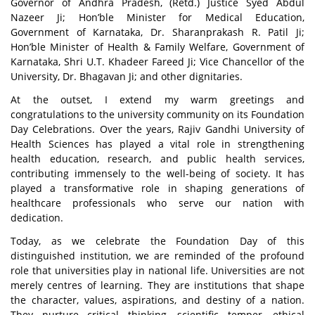
Governor of Andhra Pradesh, (Retd.) Justice Syed Abdul
Nazeer Ji; Hon’ble Minister for Medical Education,
Government of Karnataka, Dr. Sharanprakash R. Patil Ji;
Hon’ble Minister of Health & Family Welfare, Government of
Karnataka, Shri U.T. Khadeer Fareed
Ji; Vice Chancellor of the
University, Dr. Bhagavan Ji; and other dignitaries.
At the outset, I extend my warm greetings and
congratulations to the university community on its Foundation
Day Celebrations. Over the years, Rajiv Gandhi University of
Health Sciences has played a vital role in strengthening
health education, research, and public health services,
contributing immensely to the well-being of society. It has
played a transformative role in shaping generations of
healthcare professionals who serve our nation with
dedication.
Today, as we celebrate the Foundation Day of this
distinguished institution, we are reminded of the profound
role that universities play in national life. Universities are not
merely centres of learning. They are institutions that shape
the character, values, aspirations, and destiny of a nation.
They nurture critical thinking, scientific temper, ethical