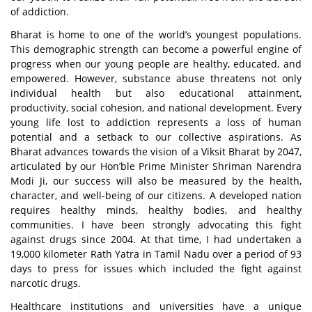
of addiction.
Bharat is home to one of the world’s youngest populations.
This demographic strength can become a powerful engine of
progress when our young people are healthy, educated, and
empowered. However, substance abuse threatens not only
individual health but also educational attainment,
productivity, social cohesion, and national development. Every
young life lost to addiction represents a loss of human
potential and a setback to our collective aspirations. As
Bharat advances towards the vision of a
Viksit Bharat
by 2047
,
articulated by our Hon’ble Prime Minister Shriman Narendra
Modi Ji, our success will also be measured by the health,
character, and well-being of our citizens. A developed nation
requires healthy minds, healthy bodies, and healthy
communities. I have been strongly advocating this fight
against drugs since 2004. At that time, I had undertaken a
19,000 kilometer
Rath Yatra
in Tamil Nadu over a period of 93
days to press for issues which included the fight against
narcotic drugs.
Healthcare institutions and universities have a unique