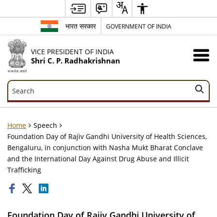
भारत सरकार
GOVERNMENT OF INDIA
VICE PRESIDENT OF INDIA
Shri C. P. Radhakrishnan
Search
Search
Home
Speech
Foundation Day of Rajiv Gandhi University of Health Sciences,
Bengaluru, in conjunction with Nasha Mukt Bharat Conclave
and the International Day Against Drug Abuse and Illicit
Trafficking
Foundation Day of Rajiv Gandhi University of