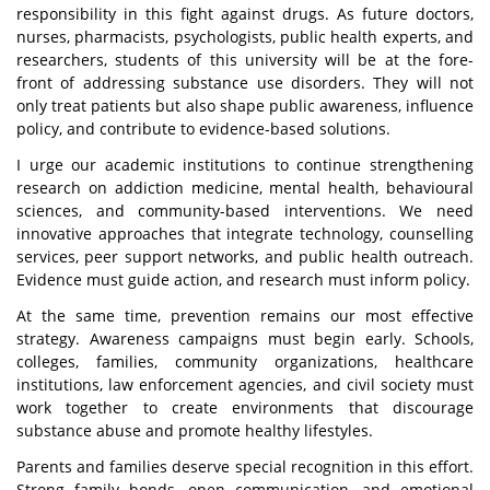
responsibility in this fight against drugs. As future doctors,
nurses, pharmacists, psychologists, public health experts, and
researchers, students of this university will be at the fore-
front of addressing substance use disorders. They will not
only treat patients but also shape public awareness, influence
policy, and contribute to evidence-based solutions.
I urge our academic institutions to continue strengthening
research on addiction medicine, mental health, behavioural
sciences, and community-based interventions. We need
innovative approaches that integrate technology, counselling
services, peer support networks, and public health outreach.
Evidence must guide action, and research must inform policy.
At the same time, prevention remains our most effective
strategy. Awareness campaigns must begin early. Schools,
colleges, families, community organizations, healthcare
institutions, law enforcement agencies, and civil society must
work together to create environments that discourage
substance abuse and promote healthy lifestyles.
Parents and families deserve special recognition in this effort.
Strong family bonds, open communication, and emotional