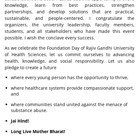
knowledge, learn from best practices, strengthen
partnerships, and develop solutions that are practical,
sustainable, and people-centered. I congratulate the
organizers, the university leadership, faculty members,
students, and all stakeholders who have made this event
possible. I wish the conclave every success.
As we celebrate the Foundation Day of Rajiv Gandhi University
of Health Sciences, let us commit ourselves to advancing
health, knowledge, and social responsibility. Let us also
pledge to create a future
where every young person has the opportunity to thrive,
where healthcare systems provide compassionate support,
and
where communities stand united against the menace of
substance abuse.
Jai Hind!
Long Live Mother Bharat!