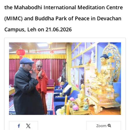
the Mahabodhi International Meditation Centre
(MIMC) and Buddha Park of Peace in Devachan
Campus, Leh on 21.06.2026
Zoom