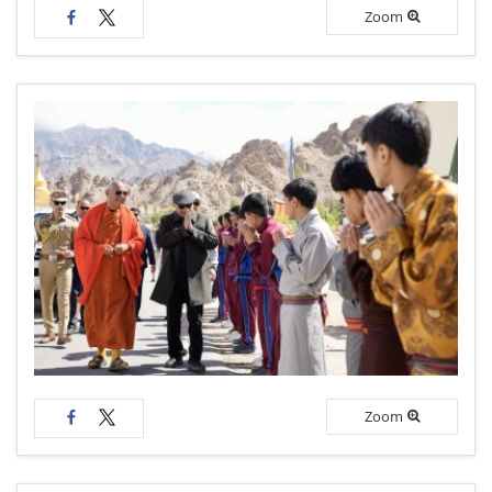
Zoom
Zoom