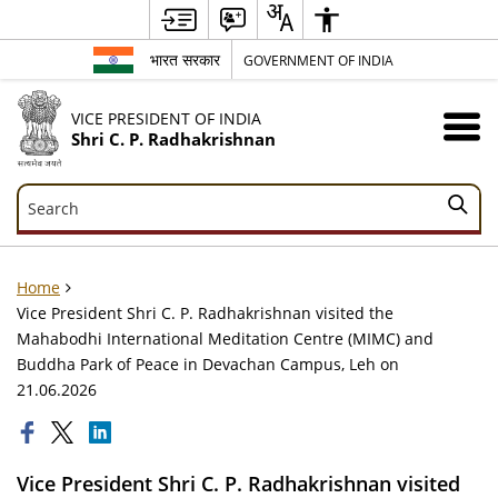
भारत सरकार
GOVERNMENT OF INDIA
VICE PRESIDENT OF INDIA
Shri C. P. Radhakrishnan
Search
Search
Home
Vice President Shri C. P. Radhakrishnan visited the
Mahabodhi International Meditation Centre (MIMC) and
Buddha Park of Peace in Devachan Campus, Leh on
21.06.2026
Vice President Shri C. P. Radhakrishnan visited