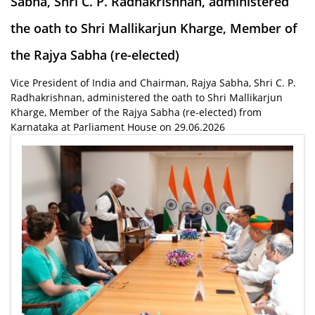
Sabha, Shri C. P. Radhakrishnan, administered
the oath to Shri Mallikarjun Kharge, Member of
the Rajya Sabha (re-elected)
Vice President of India and Chairman, Rajya Sabha, Shri C. P.
Radhakrishnan, administered the oath to Shri Mallikarjun
Kharge, Member of the Rajya Sabha (re-elected) from
Karnataka at Parliament House on 29.06.2026