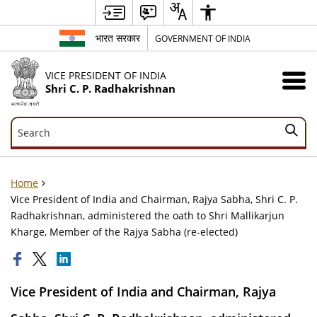
भारत सरकार
GOVERNMENT OF INDIA
VICE PRESIDENT OF INDIA
Shri C. P. Radhakrishnan
Search
Search
Home
Vice President of India and Chairman, Rajya Sabha, Shri C. P.
Radhakrishnan, administered the oath to Shri Mallikarjun
Kharge, Member of the Rajya Sabha (re-elected)
Vice President of India and Chairman, Rajya