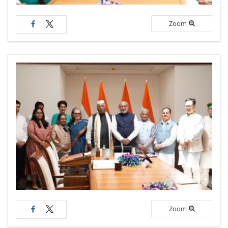
Zoom
Zoom