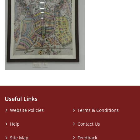
Useful Links
Website Policies
Terms & Conditions
Help
Contact Us
Site Map
Feedback