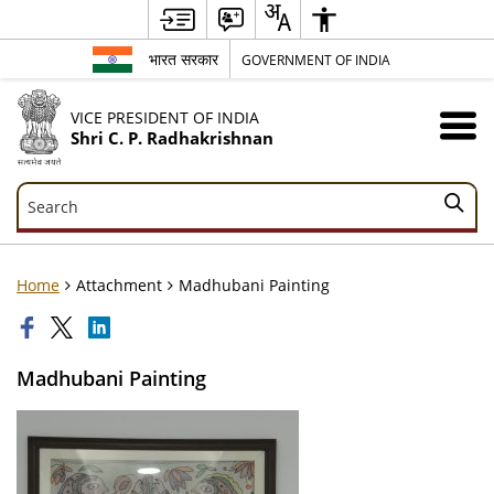
भारत सरकार
GOVERNMENT OF INDIA
VICE PRESIDENT OF INDIA
Shri C. P. Radhakrishnan
Search
Search
Home
Attachment
Madhubani Painting
Madhubani Painting